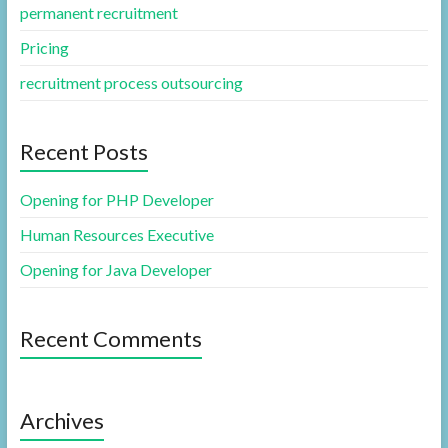
permanent recruitment
Pricing
recruitment process outsourcing
Recent Posts
Opening for PHP Developer
Human Resources Executive
Opening for Java Developer
Recent Comments
Archives