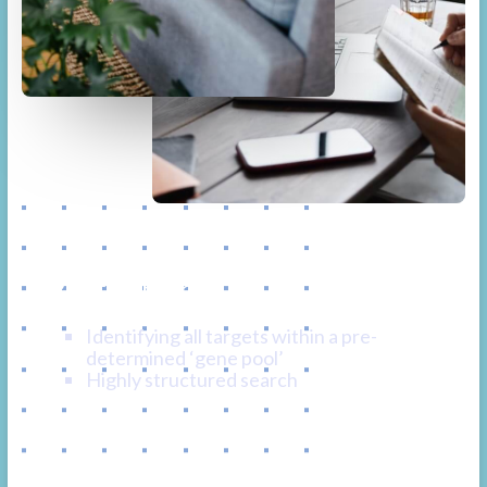
Tactical & Targeted
Recruitment
Identifying all targets within a pre-
determined ‘gene pool’
Highly structured search