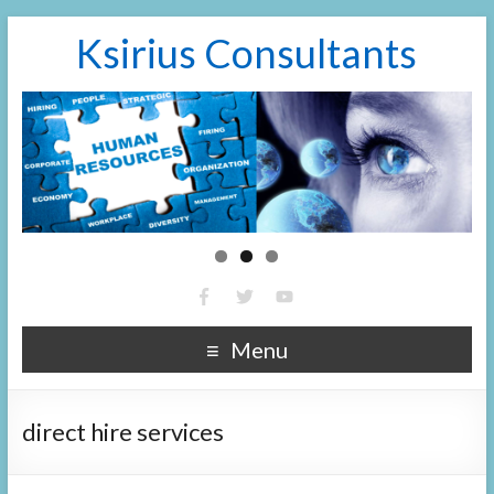
Ksirius Consultants
Menu
direct hire services