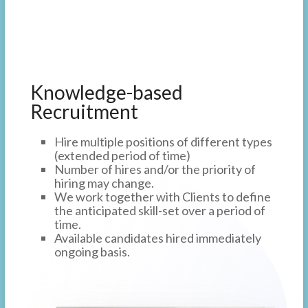
Knowledge-based
Recruitment
Hire multiple positions of different types
(extended period of time)
Number of hires and/or the priority of
hiring may change.
We work together with Clients to define
the anticipated skill-set over a period of
time.
Available candidates hired immediately
ongoing basis.