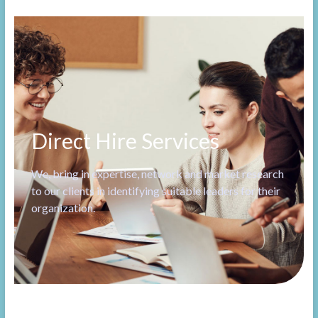
Direct Hire Services
We, bring in expertise, network and market research
to our clients in identifying suitable leaders for their
organization.