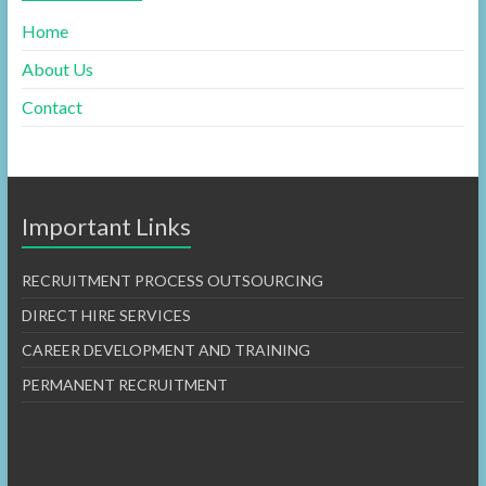
Home
About Us
Contact
Important Links
RECRUITMENT PROCESS OUTSOURCING
DIRECT HIRE SERVICES
CAREER DEVELOPMENT AND TRAINING
PERMANENT RECRUITMENT