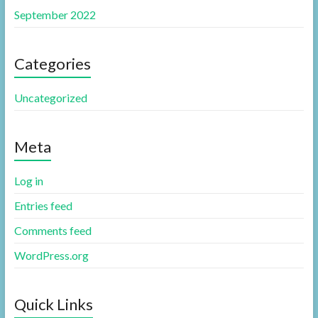
September 2022
Categories
Uncategorized
Meta
Log in
Entries feed
Comments feed
WordPress.org
Quick Links