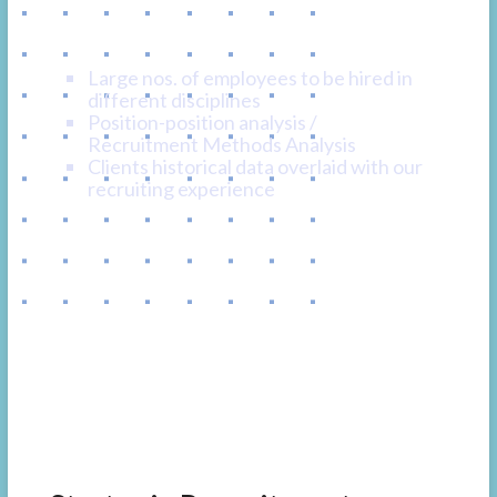
Program Recruiting
Large nos. of employees to be hired in
different disciplines
Position-position analysis /
Recruitment Methods Analysis
Clients historical data overlaid with our
recruiting experience