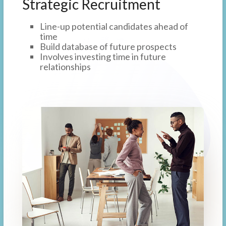
Strategic Recruitment
Line-up potential candidates ahead of
time
Build database of future prospects
Involves investing time in future
relationships