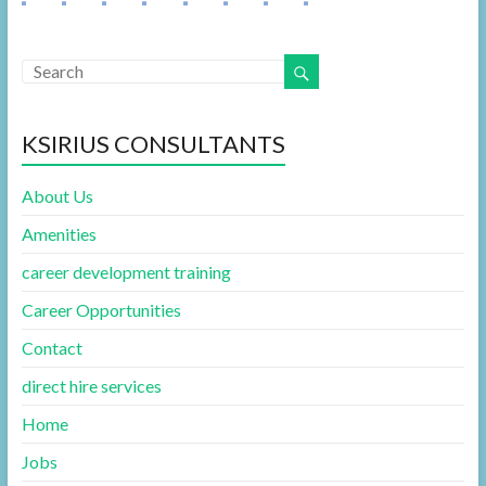
KSIRIUS CONSULTANTS
About Us
Amenities
career development training
Career Opportunities
Contact
direct hire services
Home
Jobs